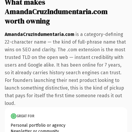
What makes
AmandaCruzIndumentaria.com
worth owning
AmandaCruzIndumentaria.com
is a category-defining
22-character name — the kind of full-phrase name that
wins on SEO and clarity. The .com extension is the most
trusted TLD on the open web — instant credibility with
users and Google alike. It has been online for 7 years,
so it already carries history search engines can trust.
For founders launching their next product looking to
launch something distinctive, this is the kind of pickup
that pays for itself the first time someone reads it out
loud.
GREAT FOR
Personal portfolio or agency
Newsletter or community