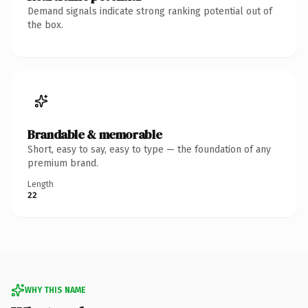
Demand signals indicate strong ranking potential out of
the box.
Brandable & memorable
Short, easy to say, easy to type — the foundation of any
premium brand.
Length
22
WHY THIS NAME