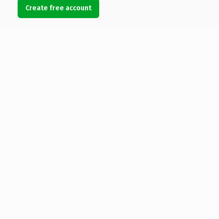
Create free account