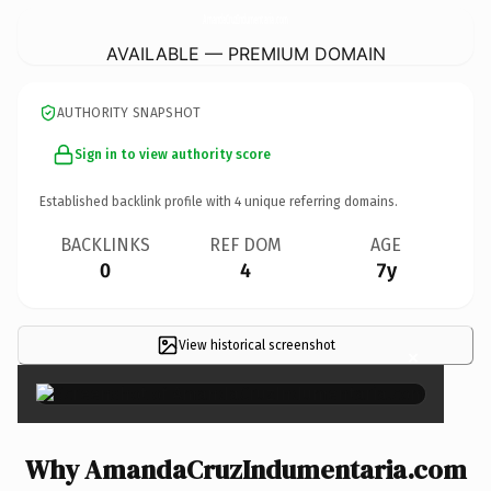
AmandaCruzIndumentaria.
com
AVAILABLE — PREMIUM DOMAIN
AUTHORITY SNAPSHOT
Sign in to view authority score
Established backlink profile with
4
unique referring domains.
BACKLINKS
REF DOM
AGE
0
4
7y
View historical screenshot
×
Why AmandaCruzIndumentaria.com