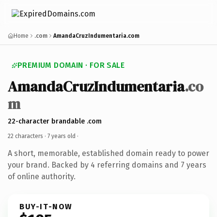
Home
.com
AmandaCruzIndumentaria.com
PREMIUM DOMAIN · FOR SALE
AmandaCruzIndumentaria
.co
m
22-character brandable .com
22 characters ·
7 years old
·
A short, memorable, established domain ready to power
your brand. Backed by 4 referring domains and 7 years
of online authority.
BUY-IT-NOW