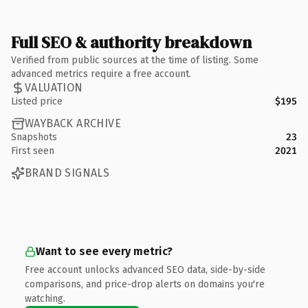
Full SEO & authority breakdown
Verified from public sources at the time of listing. Some
advanced metrics require a free account.
VALUATION
Listed price
$195
WAYBACK ARCHIVE
Snapshots
23
First seen
2021
BRAND SIGNALS
Want to see every metric?
Free account unlocks advanced SEO data, side-by-side
comparisons, and price-drop alerts on domains you're
watching.