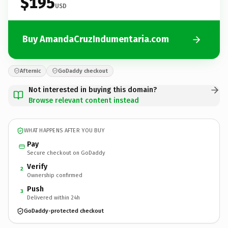
$195
USD
Buy AmandaCruzIndumentaria.com
Afternic
GoDaddy checkout
Not interested in buying this domain?
Browse relevant content instead
WHAT HAPPENS AFTER YOU BUY
Pay
Secure checkout on GoDaddy
Verify
2
Ownership confirmed
Push
3
Delivered within 24h
GoDaddy-protected checkout