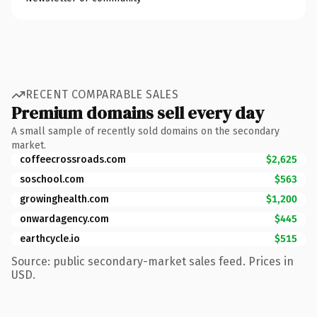
RECENT COMPARABLE SALES
Premium domains sell every day
A small sample of recently sold domains on the secondary
market.
coffeecrossroads.com
$2,625
soschool.com
$563
growinghealth.com
$1,200
onwardagency.com
$445
earthcycle.io
$515
Source: public secondary-market sales feed. Prices in
USD.