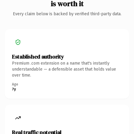
is worth it
Every claim below is backed by verified third-party data.
Established authority
Premium .com extension on a name that's instantly
understandable — a defensible asset that holds value
over time.
Age
7y
Real traffic potential